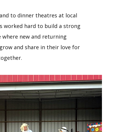
land to dinner theatres at local
s worked hard to build a strong
 where new and returning
row and share in their love for
ogether.