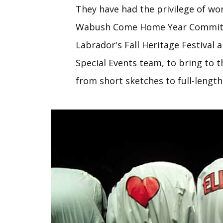
They have had the privilege of wo
Wabush Come Home Year Commit
Labrador's Fall Heritage Festival 
Special Events team, to bring to 
from short sketches to full-lengt