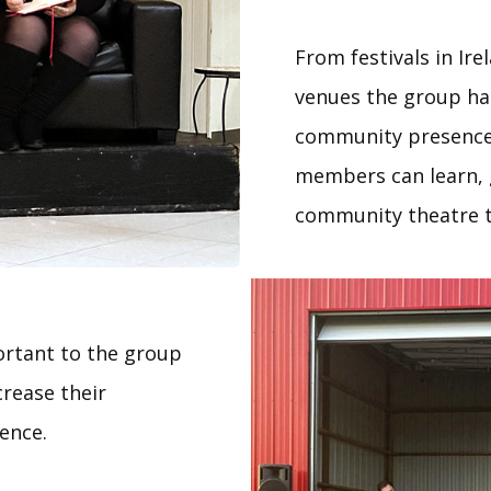
From festivals in Ire
venues the group ha
community presence
members can learn, g
community theatre t
rtant to the group
crease their
ence.