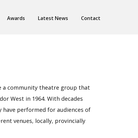
Awards
Latest News
Contact
re a community theatre group that
dor West in 1964. With decades
y have performed for audiences of
erent venues, locally, provincially