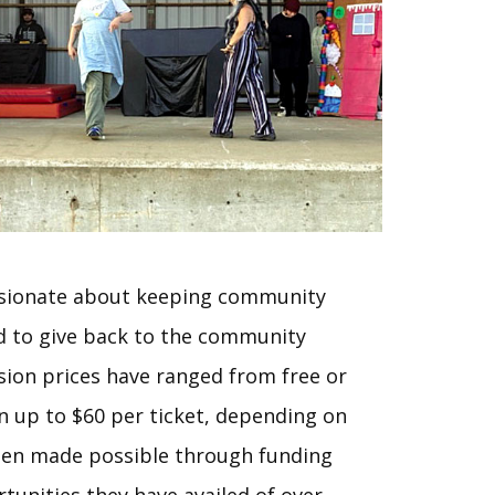
ssionate about keeping community
d to give back to the community
ion prices have ranged from free or
 up to $60 per ticket, depending on
been made possible through funding