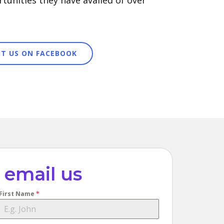
tunities they have availed of over
SIT US ON FACEBOOK
email us
First Name
*