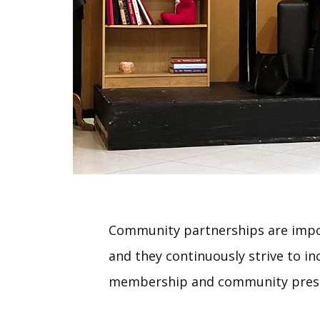
Community partnerships are impo
and they continuously strive to in
membership and community pres