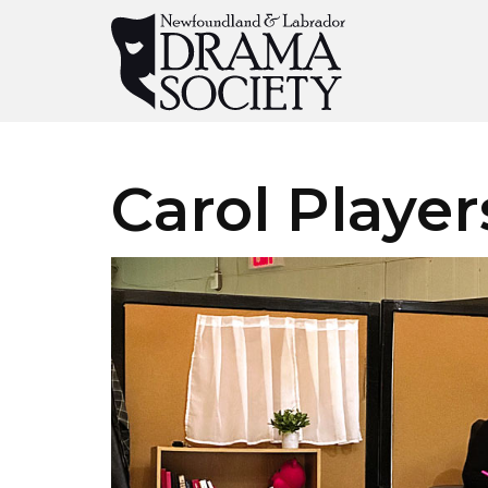
Carol Player