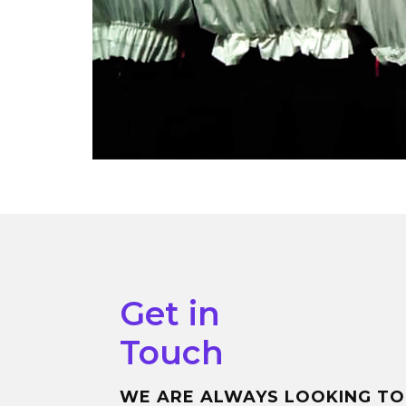
Get in
Touch
WE ARE ALWAYS LOOKING TO