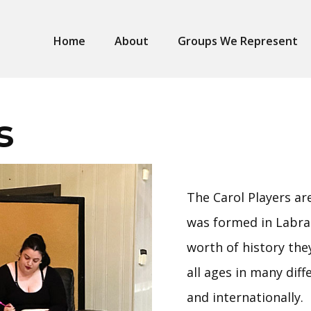
Home
About
Groups We Represent
s
The Carol Players a
was formed in Labra
worth of history the
all ages in many diff
and internationally.