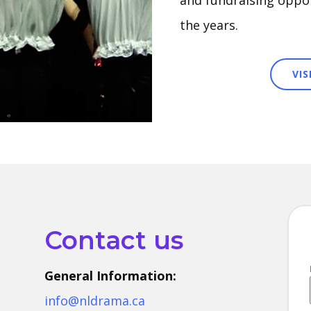
and fundraising oppor
the years.
VI
Contact us
General Information:
info@nldrama.ca