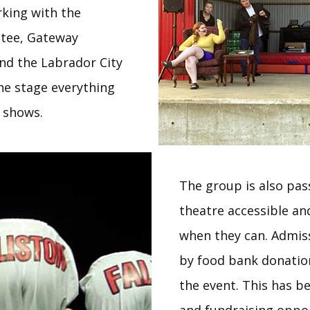
rking with the
tee, Gateway
and the Labrador City
the stage everything
h shows.
The group is also pa
theatre accessible an
when they can. Admiss
by food bank donation
the event. This has 